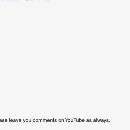
lease leave you comments on YouTube as always.