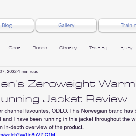
Blog
Gallery
Traini
Gear
Races
Charity
Training
Injury
27, 2022
1 min read
n's Zeroweight Warm
Running Jacket Review
for channel favourites, ODLO. This Norwegian brand ha
l and I have been running in this jacket throughout the wi
n in-depth overview of the product.
com/watch?v=1jp8uVZlC1M