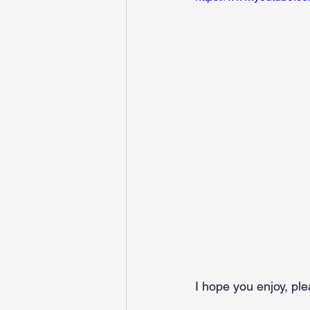
I hope you enjoy, p