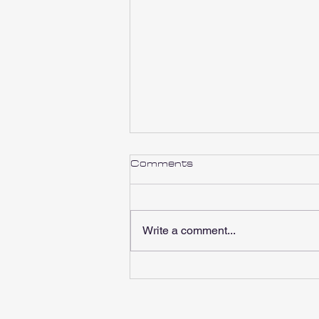
Comments
Write a comment...
RBR Charity 2024