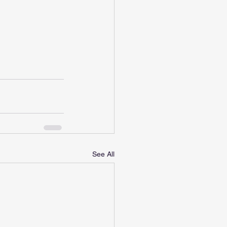
See All