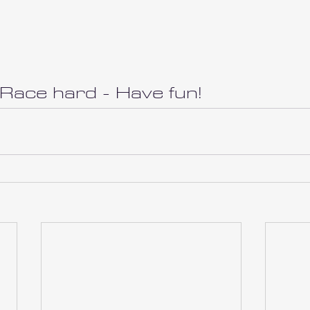
 Race hard - Have fun!