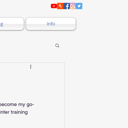
ng
Info
s become my go-
nter training 