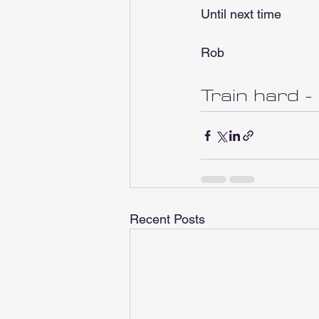
Until next time
Rob
Train hard -
Recent Posts