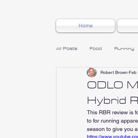
Home
All Posts
Food
Running
Robert Brown
Feb 
ODLO Me
Hybrid 
This RBR review is 
to for running appare
season to give you a
https://www.youtube.