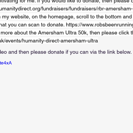
tivating for me. If you would like to donate, then please cl
umanitydirect.org/fundraisers/fundraisers/rbr-amersham
 my website, on the homepage, scroll to the bottom and 
hat you can scan to donate. 
https://www.robsbeenrunnin
t more about the Amersham Ultra 50k, then please click thi
uk/events/humanity-direct-amersham-ultra
deo and then please donate if you can via the link below.
Ate4xA