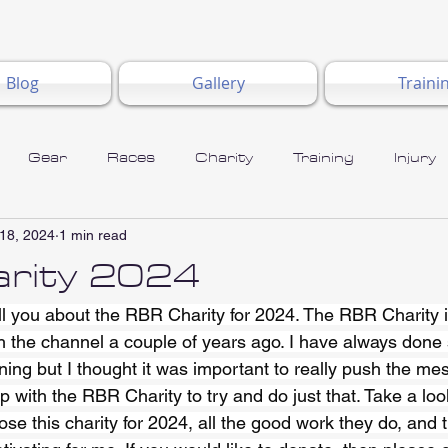
Blog
Gallery
Traini
Gear
Races
Charity
Training
Injury
18, 2024
1 min read
rity 2024
ell you about the RBR Charity for 2024. The RBR Charity 
th the channel a couple of years ago. I have always done
ning but I thought it was important to really push the me
 with the RBR Charity to try and do just that. Take a loo
ose this charity for 2024, all the good work they do, and t