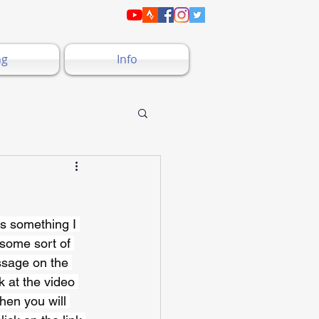
ng
Info
is something I 
 some sort of 
ssage on the 
k at the video 
hen you will 