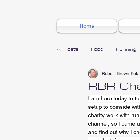
Home
All Posts
Food
Running
Robert Brown
Feb 
RBR Cha
I am here today to t
setup to coinside wi
charity work with run
channel, so I came up
and find out why I ch