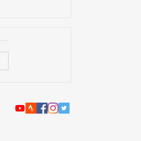
forte Nutrition Review