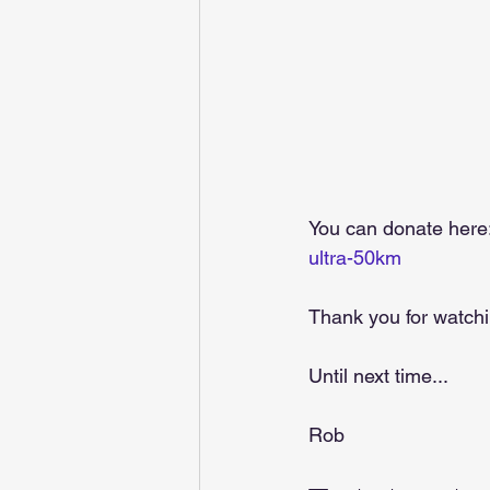
You can donate here:
ultra-50km
Thank you for watchi
Until next time...  
Rob