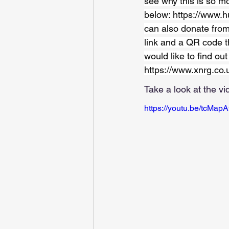
see why this is so mo
below: 
https://www.h
can also donate from
link and a QR code t
would like to find ou
https://www.xnrg.co.
Take a look at the vi
https://youtu.be/tcMap