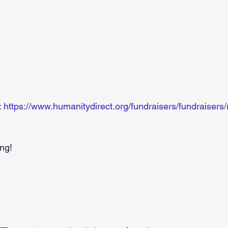
 
https://www.humanitydirect.org/fundraisers/fundraiser
ng! 