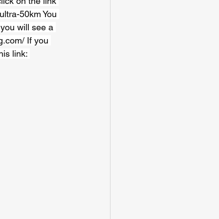
ick on the link 
-ultra-50km
 You 
you will see a 
g.com/
 If you 
s link: 