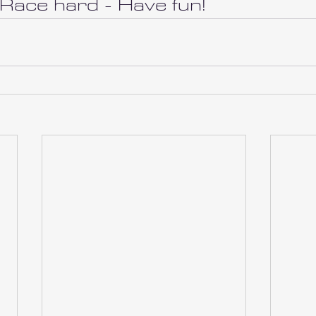
 Race hard - Have fun!