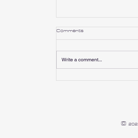
Comments
Write a comment...
RBR Charity 2023
©
202