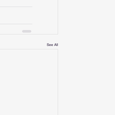
See All