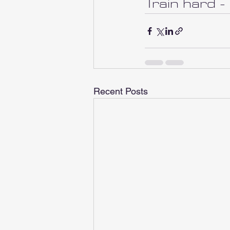
Train hard -
Recent Posts