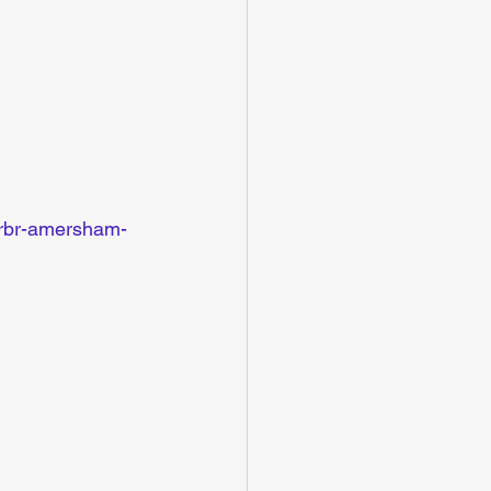
s/rbr-amersham-