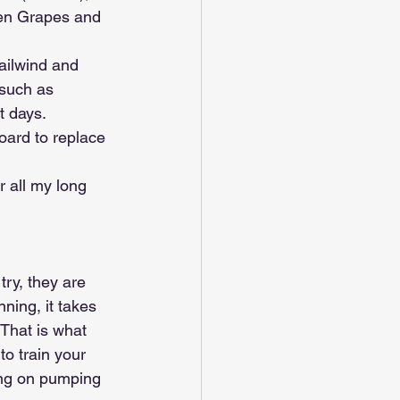
zen Grapes and 
ailwind and 
 such as 
t days. 
oard to replace 
r all my long 
try, they are 
ning, it takes 
 That is what 
to train your 
sing on pumping 