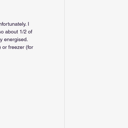
ortunately. I 
o about 1/2 of 
y energised. 
or freezer (for 