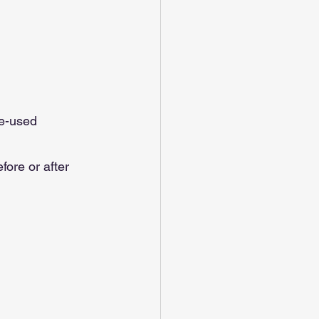
re-used 
ore or after 