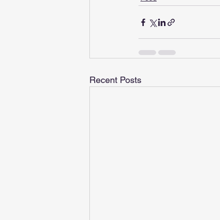
Recent Posts