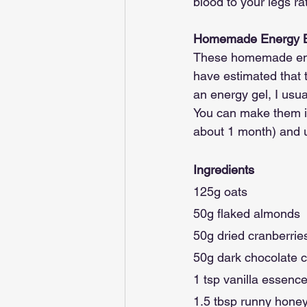
blood to your legs ra
Homemade Energy Ba
These homemade energy
have estimated that 
an energy gel, I usua
You can make them in 
about 1 month) and 
Ingredients
125g oats
50g flaked almonds
50g dried cranberrie
50g dark chocolate c
1 tsp vanilla essenc
1.5 tbsp runny hone