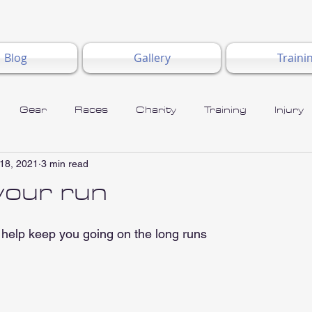
Blog
Gallery
Traini
Gear
Races
Charity
Training
Injury
18, 2021
3 min read
 your run
help keep you going on the long runs