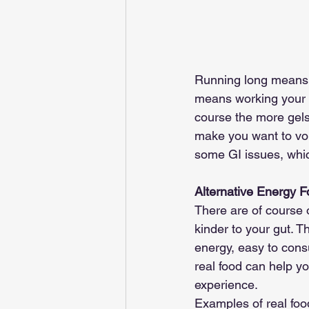
Running long means t
means working your w
course the more gel
make you want to vom
some GI issues, whic
Alternative Energy 
There are of course 
kinder to your gut. Th
energy, easy to cons
real food can help y
experience. 
Examples of real food