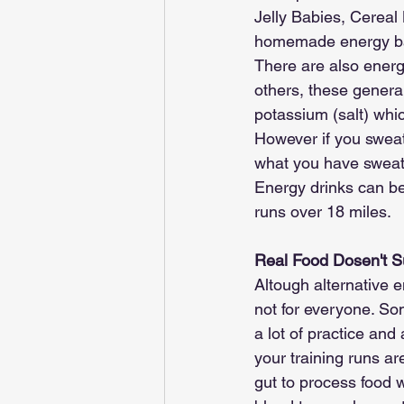
Jelly Babies, Cerea
homemade energy ba
There are also energ
others, these general
potassium (salt) whic
However if you sweat
what you have sweat
Energy drinks can be 
runs over 18 miles.
Real Food Dosen't S
Altough alternative en
not for everyone. Som
a lot of practice and 
your training runs are
gut to process food w