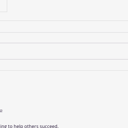
2
ing to help others succeed.