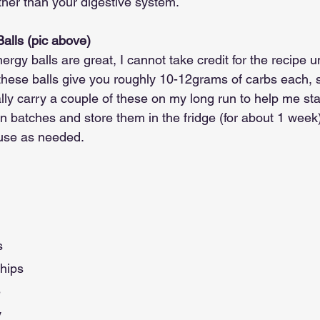
ther than your digestive system.
lls (pic above)
 balls are great, I cannot take credit for the recipe unf
these balls give you roughly 10-12grams of carbs each, s
lly carry a couple of these on my long run to help me sta
batches and store them in the fridge (for about 1 week) 
use as needed.
s
hips
e
y