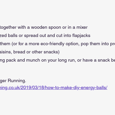
s together with a wooden spoon or in a mixer
zed balls or spread out and cut into flapjacks
p them (or for a more eco-friendly option, pop them into p
aisins, bread or other snacks)
ing pack and munch on your long run, or have a snack bef
nger Running.
nning.co.uk/2019/03/18/how-to-make-diy-energy-balls/