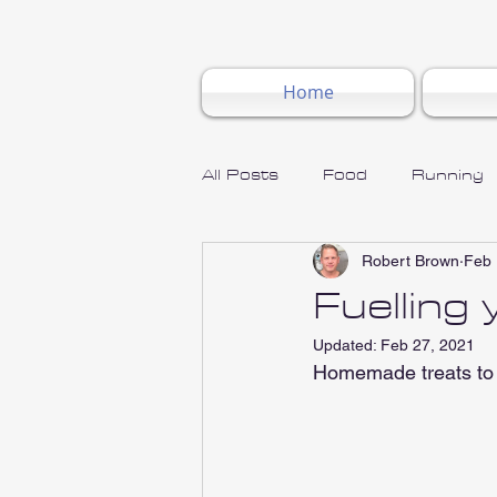
Home
All Posts
Food
Running
Robert Brown
Feb 
Fuelling
Updated:
Feb 27, 2021
Homemade treats to 