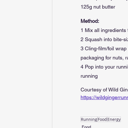
125g nut butter
Method:
1 Mix all ingredient
2 Squash into bite-si
3 Cling-film/foil wra
packaging for nuts, r
4 Pop into your runn
running
Courtesy of Wild Gi
https://wildgingerru
Running
Food
Energy
Food