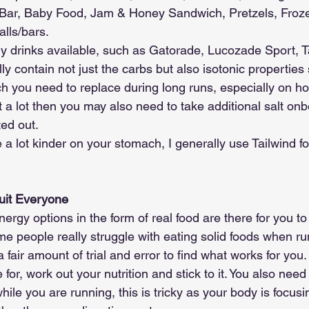
l Bar, Baby Food, Jam & Honey Sandwich, Pretzels, Fro
lls/bars.
y drinks available, such as Gatorade, Lucozade Sport, T
ly contain not just the carbs but also isotonic properties
h you need to replace during long runs, especially on ho
 a lot then you may also need to take additional salt onb
ed out. 
a lot kinder on your stomach, I generally use Tailwind fo
uit Everyone
ergy options in the form of real food are there for you to 
e people really struggle with eating solid foods when run
a fair amount of trial and error to find what works for you.
 for, work out your nutrition and stick to it. You also need 
hile you are running, this is tricky as your body is focu