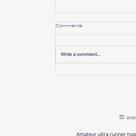
Comments
Write a comment...
Pre-Long Run/Race Food
©
202
Amateur ultra runner hop