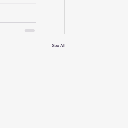
See All