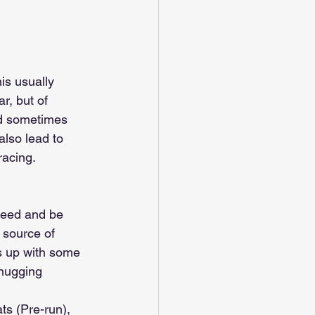
is usually 
, but of 
nd sometimes 
lso lead to 
racing.
need and be 
t source of 
s up with some 
hugging 
ts (Pre-run), 