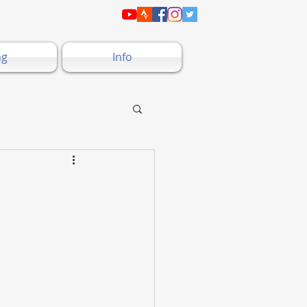
ng
Info