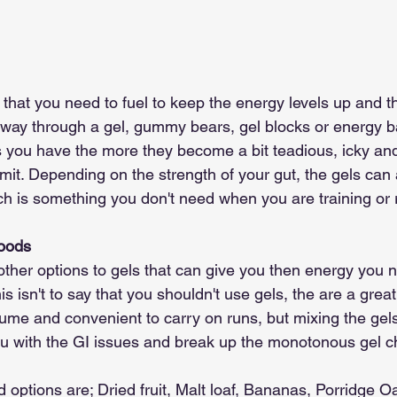
hat you need to fuel to keep the energy levels up and th
ay through a gel, gummy bears, gel blocks or energy bar
s you have the more they become a bit teadious, icky a
it. Depending on the strength of your gut, the gels can a
h is something you don't need when you are training or 
Foods
other options to gels that can give you then energy you 
is isn't to say that you shouldn't use gels, the are a grea
ume and convenient to carry on runs, but mixing the gel
ou with the GI issues and break up the monotonous gel c
 options are; Dried fruit, Malt loaf, Bananas, Porridge Oa