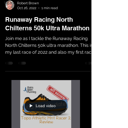
Injury
Robert Brown
Oct 26, 2022
1 min read
Runaway Racing North
Chilterns 50k Ultra Marathon
Join me as I tackle the Runaway Racing
North Chilterns 50k ultra marathon. This is
my last race of 2022 and also my first race
with...
Load video