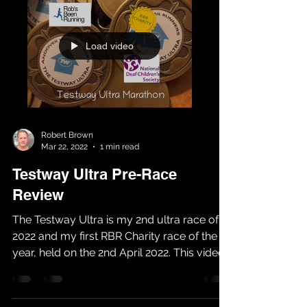
Load video
Robert Brown
Mar 22, 2022
1 min read
Testway Ultra Pre-Race
Review
The Testway Ultra is my 2nd ultra race of
2022 and my first RBR Charity race of the
year, held on the 2nd April 2022. This video
aims to...