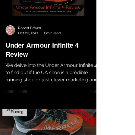
Robert Brown
Oct 26, 2022
1 min read
Under Armour Infinite 4
Review
We delve into the Under Armour Infinite 4
to find out if the UA shoe is a credible
running shoe or just clever marketing and
hype. Having...