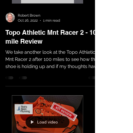
Robert Brown
Oct 26, 2022
1 min read
Topo Athletic Mnt Racer 2 - 100
mile Review
We take another look at the Topo Athletic
Mnt Racer 2 after 100 miles to see how the
shoe is holding up and if my thoughts have
changed...
Load video