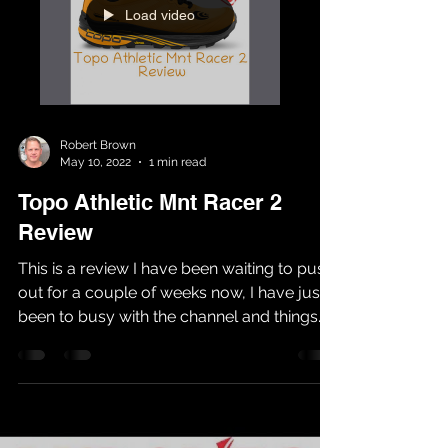
Load video
Robert Brown
May 10, 2022
1 min read
Topo Athletic Mnt Racer 2
Review
This is a review I have been waiting to push
out for a couple of weeks now, I have just
been to busy with the channel and things
have...