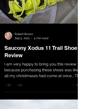
Robert Brown
Sep 5, 2021
4 min read
Saucony Xodus 11 Trail Shoe
Review
I am very happy to bring you this review
because purchasing these shoes was like
all my christmases had come at once... This
year I have...