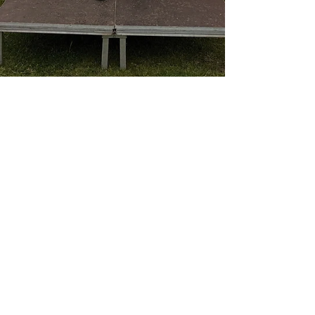
Robert Brown
Jun 2, 2021
4 min read
London 2 Brighton 100k Ultra
Finally.....we're back racing again! It has
been a long time coming but on the 29th
May I finally got back to racing and it was a
big...