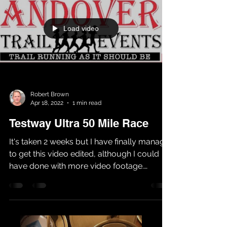
Load video
Robert Brown
Apr 18, 2022
1 min read
Testway Ultra 50 Mile Race
It's taken 2 weeks but I have finally manage
to get this video edited, although I could
have done with more video footage.
Anyway I hope...