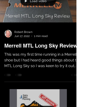
Load video
Robert Brown
Jun 17, 2022
1 min read
Merrell MTL Long Sky Review
This was my first time running in a Merrell
shoe but I had heard good things about the
MTL Long Sky so I was keen to try it out
for...