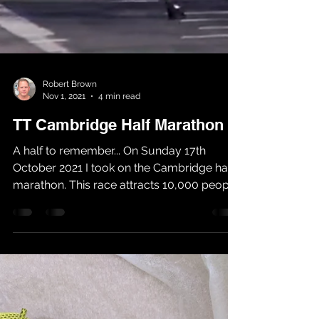
Robert Brown
Nov 1, 2021
4 min read
TT Cambridge Half Marathon
A half to remember... On Sunday 17th
October 2021 I took on the Cambridge half
marathon. This race attracts 10,000 people
each year and...