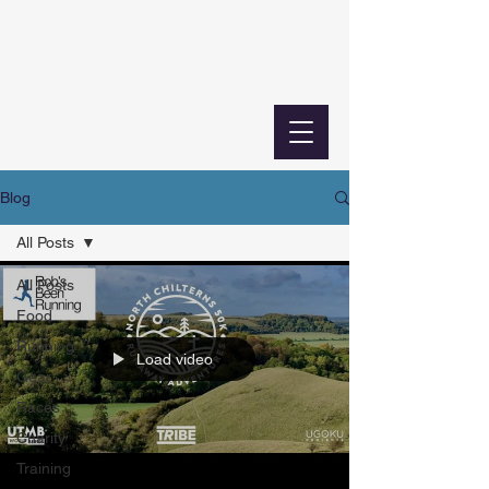
Blog
All Posts
All Posts
Food
Running
Load video
Gear
Races
Charity
Training