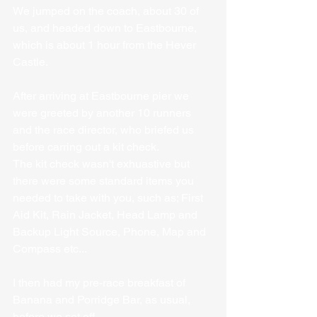
We jumped on the coach, about 30 of 
us, and headed down to Eastbourne, 
which is about 1 hour from the Hever 
Castle.
After arriving at Eastbourne pier we 
were greeted by another 10 runners 
and the race director, who briefed us 
before carring out a kit check.
The kit check wasn't exhuastive but 
there were some standard items you 
needed to take with you, such as; First 
Aid Kit, Rain Jacket, Head Lamp and 
Backup Light Source, Phone, Map and 
Compass etc...
I then had my pre-race breakfast of 
Banana and Porridge Bar, as usual, 
before we set off. 