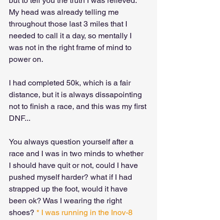
but to tell you the truth I was relieved. 
My head was already telling me 
throughout those last 3 miles that I 
needed to call it a day, so mentally I 
was not in the right frame of mind to 
power on. 
I had completed 50k, which is a fair 
distance, but it is always dissapointing 
not to finish a race, and this was my first 
DNF...
You always question yourself after a 
race and I was in two minds to whether 
I should have quit or not, could I have 
pushed myself harder? what if I had 
strapped up the foot, would it have 
been ok? Was I wearing the right 
shoes? 
* I was running in the Inov-8 