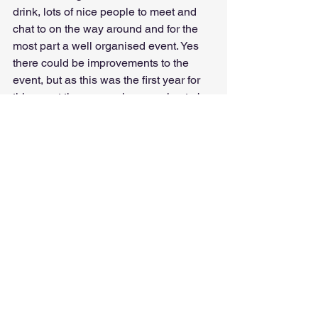
drink, lots of nice people to meet and 
chat to on the way around and for the 
most part a well organised event. Yes 
there could be improvements to the 
event, but as this was the first year for 
this event there was always going to be 
things that could be better.
I guess we will have to wait and see 
what next year holds!!!