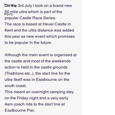
On the 3rd July I took on a brand new 
Training
50 mile ultra which is part of the 
Injury
popular Castle Race Series. 
The race is based at Hever Castle in 
Kent and the ultra distance was added 
this year as new event which promises 
to be popular in the future.
Although the main event is organised at 
the castle and most of the weekends 
action is held in the castle grounds 
(Triathlons etc..), the start line for the 
ultra itself was in Eastbourne on the 
south coast.
This meant an overnight camping stay 
on the Friday night and a very early 
4am coach ride to the start line at 
Eastbourne Pier.