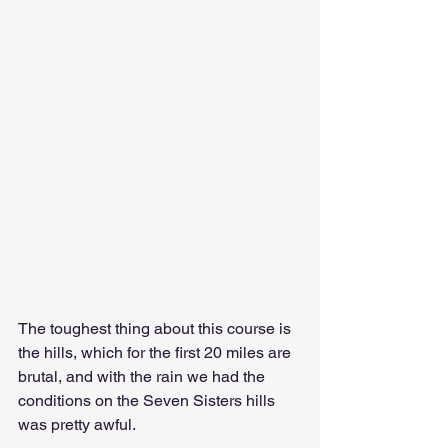
The toughest thing about this course is 
the hills, which for the first 20 miles are 
brutal, and with the rain we had the 
conditions on the Seven Sisters hills 
was pretty awful. 