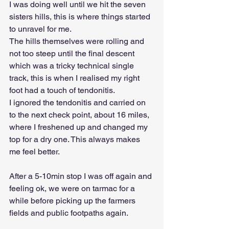
I was doing well until we hit the seven 
sisters hills, this is where things started 
to unravel for me.
The hills themselves were rolling and 
not too steep until the final descent 
which was a tricky technical single 
track, this is when I realised my right 
foot had a touch of tendonitis.
I ignored the tendonitis and carried on 
to the next check point, about 16 miles, 
where I freshened up and changed my 
top for a dry one. This always makes 
me feel better.
After a 5-10min stop I was off again and 
feeling ok, we were on tarmac for a 
while before picking up the farmers 
fields and public footpaths again.