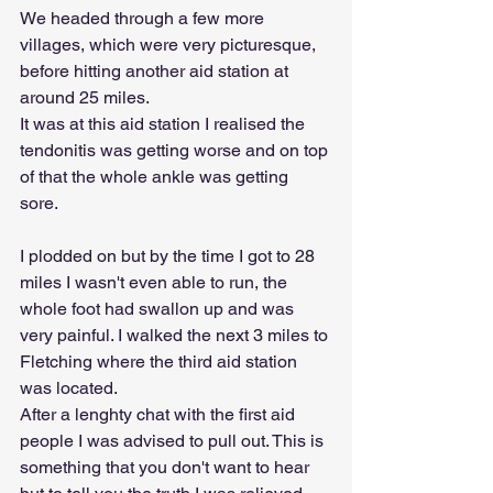
We headed through a few more 
villages, which were very picturesque, 
before hitting another aid station at 
around 25 miles. 
It was at this aid station I realised the 
tendonitis was getting worse and on top 
of that the whole ankle was getting 
sore. 
I plodded on but by the time I got to 28 
miles I wasn't even able to run, the 
whole foot had swallon up and was 
very painful. I walked the next 3 miles to 
Fletching where the third aid station 
was located.
After a lenghty chat with the first aid 
people I was advised to pull out. This is 
something that you don't want to hear 