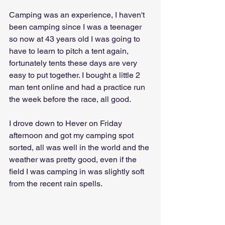
Camping was an experience, I haven't 
been camping since I was a teenager 
so now at 43 years old I was going to 
have to learn to pitch a tent again, 
fortunately tents these days are very 
easy to put together. I bought a little 2 
man tent online and had a practice run 
the week before the race, all good.
I drove down to Hever on Friday 
afternoon and got my camping spot 
sorted, all was well in the world and the 
weather was pretty good, even if the 
field I was camping in was slightly soft 
from the recent rain spells.