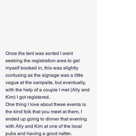
Once the tent was sorted I went 
seeking the registration area to get 
myself booked in, this was slightly 
confusing as the signage was a little 
vague at the campsite, but eventually, 
with the help of a couple I met (Ally and 
Kim) I got registered. 
One thing I love about these events is 
the kind folk that you meet at them, I 
ended up going to dinner that evening 
with Ally and Kim at one of the local 
pubs and having a good natter. 