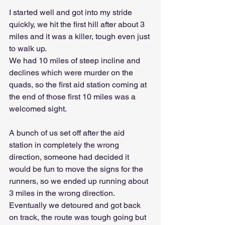
I started well and got into my stride 
quickly, we hit the first hill after about 3 
miles and it was a killer, tough even just 
to walk up. 
We had 10 miles of steep incline and 
declines which were murder on the 
quads, so the first aid station coming at 
the end of those first 10 miles was a 
welcomed sight.
A bunch of us set off after the aid 
station in completely the wrong 
direction, someone had decided it 
would be fun to move the signs for the 
runners, so we ended up running about 
3 miles in the wrong direction. 
Eventually we detoured and got back 
on track, the route was tough going but 