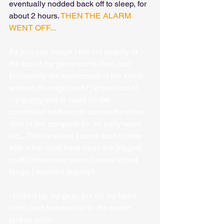
eventually nodded back off to sleep, for 
about 2 hours. 
THEN THE ALARM 
WENT OFF...
As you can image I felt not exactly at 
the top of my game come 3am, but 
fortunately the excitement of the event 
worked its magic and I jumped out of 
my soggy tent to head for the 
communal bathrooms across the other 
side of the campsite for an early wash 
etc... This is where I came face to face 
with what must have been the biggest 
moth I have ever seen, I swear it had 
fangs. I washed quickly!!
I picked up my gear, put on my head 
torch, and headed out to the coach 
pickup point.