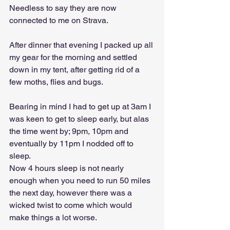
Needless to say they are now 
connected to me on Strava.
After dinner that evening I packed up all 
my gear for the morning and settled 
down in my tent, after getting rid of a 
few moths, flies and bugs.
Bearing in mind I had to get up at 3am I 
was keen to get to sleep early, but alas 
the time went by; 9pm, 10pm and 
eventually by 11pm I nodded off to 
sleep. 
Now 4 hours sleep is not nearly 
enough when you need to run 50 miles 
the next day, however there was a 
wicked twist to come which would 
make things a lot worse.