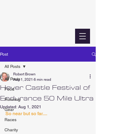
Post
All Posts
Robert Brown
All Posts
Aug 1, 2021
6 min read
Hever Castle Festival of
Food
Endurance 50 Mile Ultra
Running
Updated:
Aug 1, 2021
Gear
So near but so far....
Races
Charity