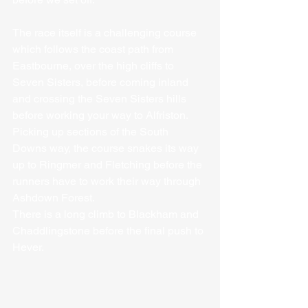
The race itself is a challenging course 
which follows the coast path from 
Eastbourne, over the high cliffs to 
Seven Sisters, before coming inland 
and crossing the Seven Sisters hills 
before working your way to Alfriston. 
Picking up sections of the South 
Downs way, the course snakes its way 
up to Ringmer and Fletching before the 
runners have to work their way through 
Ashdown Forest.
There is a long climb to Blackham and 
Chaddlingstone before the final push to 
Hever.