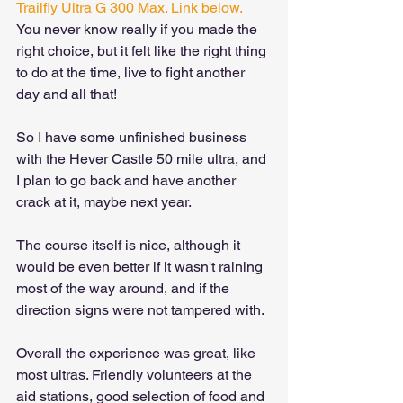
Trailfly Ultra G 300 Max. Link below.
You never know really if you made the 
right choice, but it felt like the right thing 
to do at the time, live to fight another 
day and all that!
So I have some unfinished business 
with the Hever Castle 50 mile ultra, and 
I plan to go back and have another 
crack at it, maybe next year. 
The course itself is nice, although it 
would be even better if it wasn't raining 
most of the way around, and if the 
direction signs were not tampered with.
Overall the experience was great, like 
most ultras. Friendly volunteers at the 
aid stations, good selection of food and 