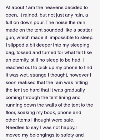
At about 1am the heavens decided to 
open, it rained, but not just any rain, a 
full on down pour. The noise the rain 
made on the tent sounded like a scatter 
gun, which made it  impossible to sleep.
I slipped a bit deeper into my sleeping 
bag, tossed and turned for what felt like 
an eternity, still no sleep to be had. I 
reached out to pick up my phone to find 
it was wet, strange I thought, however I 
soon realised that the rain was hitting 
the tent so hard that it was gradually 
coming through the tent lining and 
running down the walls of the tent to the 
floor, soaking my book, phone and 
other items I thought were safe.
Needles to say I was not happy. I 
moved my belongings to safety and 